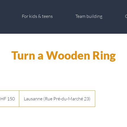
For kids & teens
Team building
G
Turn a Wooden Ring
HF 150
Lausanne (Rue Pré-du-Marché 23)
s