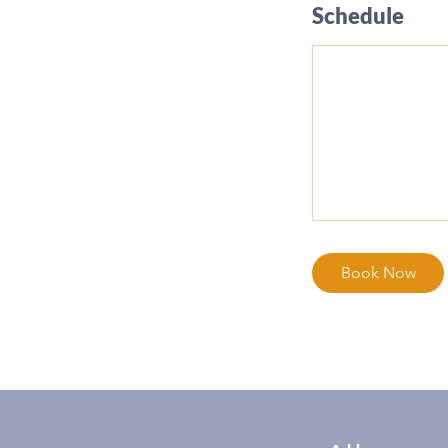
Schedule
Book Now