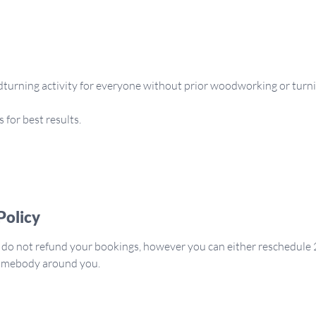
dturning activity for everyone without prior woodworking or turni
for best results.
Policy
 do not refund your bookings, however you can either reschedule 
somebody around you.