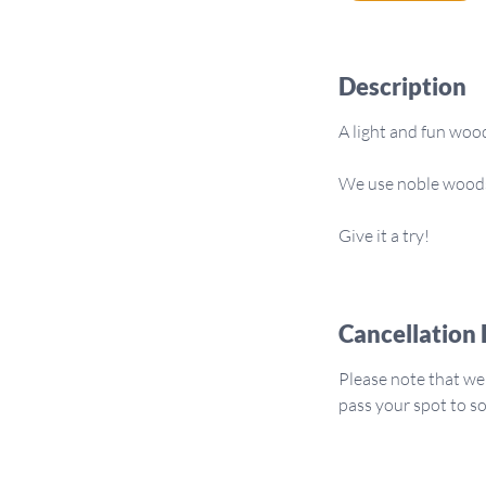
m
i
n
Description
A light and fun woo
We use noble woods 
Give it a try!
Cancellation 
Please note that we
pass your spot to 