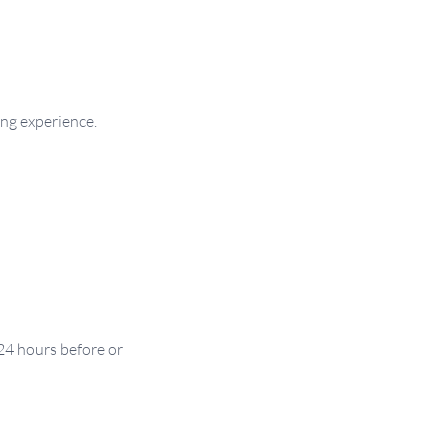
ng experience.
24 hours before or