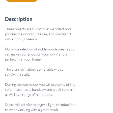
n
Description
These objects are full of love: we collect and
process the wood ourselves, and you turn it
into stunning utensils.
Our wide selection of noble woods means you
can make your product "your own" and a
perfect fit in your home.
The transformation is enjoyable with a
satisfying result.
During the workshop, you will use some of the
safer machines (a bandsaw and a belt sander),
as well as a range of hand tools.
Select this activity to enjoy a light introduction
to woodworking with a great result.