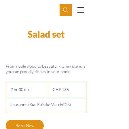
Salad set
From noble wood to beautiful kitchen utensils
you can proudly display in your home.
135
Swiss
2 hr 30 min
2
CHF 135
francs
h
r
Lausanne (Rue Pré-du-Marché 23)
3
0
m
i
Book Now