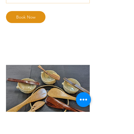
Book Now