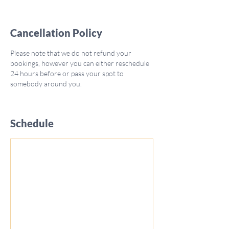
Cancellation Policy
Please note that we do not refund your
bookings, however you can either reschedule
24 hours before or pass your spot to
somebody around you.
Schedule