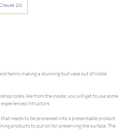
Creuse 16)
and family making a stunning bud vase out of noble
shop looks like from the inside, you will get to use some
 experienced intructors.
od that needs to be processed into a presentable product
shing products to put on for preserving the surface. The