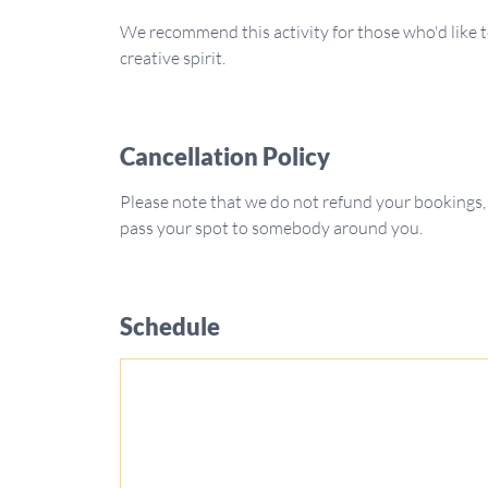
We recommend this activity for those who'd like t
creative spirit.
Cancellation Policy
Please note that we do not refund your bookings,
pass your spot to somebody around you.
Schedule