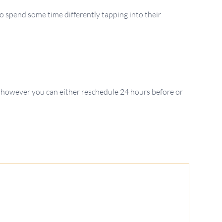
o spend some time differently tapping into their
 however you can either reschedule 24 hours before or