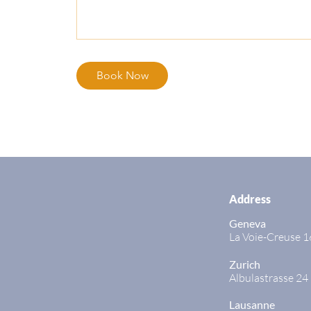
Book Now
Address
Geneva
La Voie-Creuse 1
Zurich
Albulastrasse 24
Lausanne