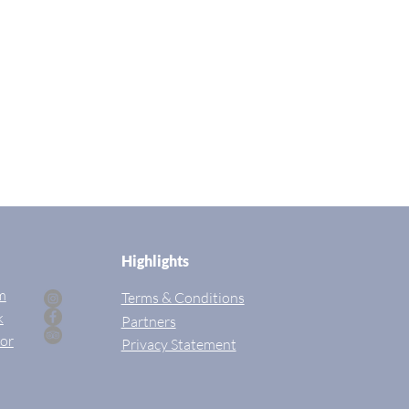
Highlights
m
Terms & Conditions
k
Partners
sor
Privac
y Statement