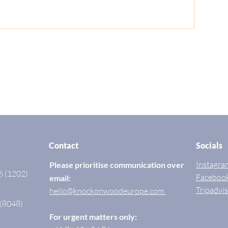
Contact
Socials
Instagra
Please prioritise communication over
6 (1202)
Faceboo
email:
Tripadvi
hello@knockonwoodeurope.com
 (8048)
For urgent matters only: