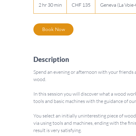
Swiss
2 hr 30 min
2
CHF 135
Geneva (La Voie-
francs
h
r
3
Book Now
0
m
i
n
Description
Spend an evening or afternoon with your friends 
wood.
In this session you will discover what a wood work
tools and basic machines with the guidance of our
You select an initially uninteresting piece of wo
via using tools and machines, ending with the fini
result is very satisfying.