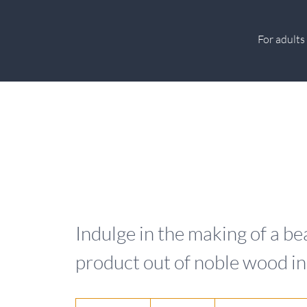
For adults
Indulge in the making of a 
product out of noble wood i
135