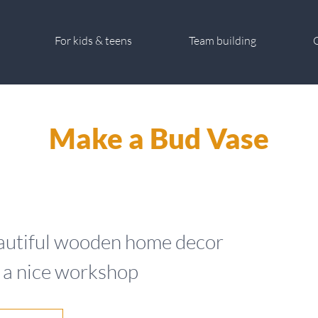
For kids & teens
Team building
G
Make a Bud Vase
beautiful wooden home decor
n a nice workshop