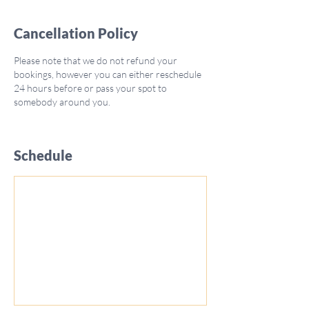
Cancellation Policy
Please note that we do not refund your
bookings, however you can either reschedule
24 hours before or pass your spot to
somebody around you.
Schedule