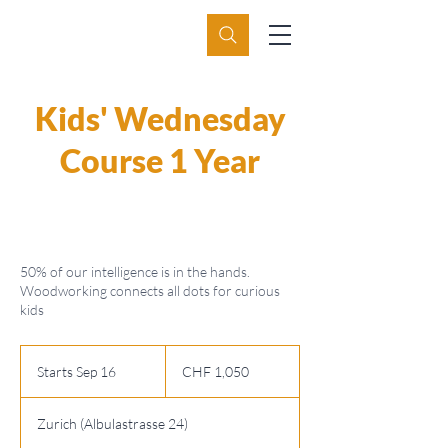
Kids' Wednesday
Course 1 Year
50% of our intelligence is in the hands.
Woodworking connects all dots for curious
kids
1,050
Swiss
Starts Sep 16
S
CHF 1,050
francs
t
a
Zurich (Albulastrasse 24)
r