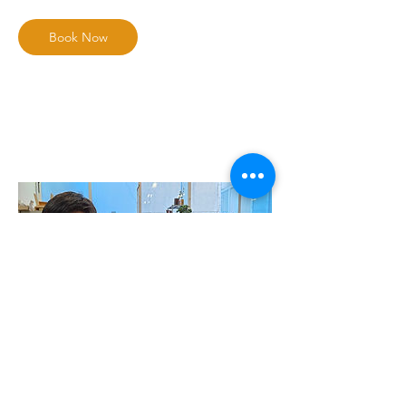
Book Now