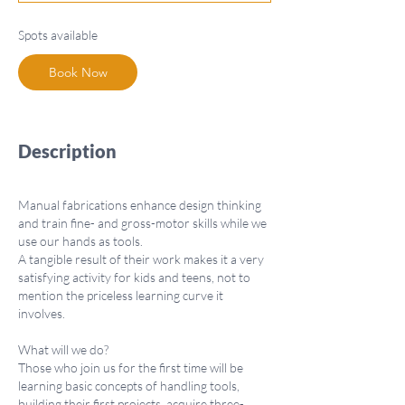
t
s
Spots available
S
e
Book Now
p
1
6
Description
Manual fabrications enhance design thinking
and train fine- and gross-motor skills while we
use our hands as tools.
A tangible result of their work makes it a very
satisfying activity for kids and teens, not to
mention the priceless learning curve it
involves.
What will we do?
Those who join us for the first time will be
learning basic concepts of handling tools,
building their first projects, acquire three-