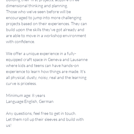
dimensional thinking and planning.
Those who we've seen before will be
encouraged to jump into more challenging
projects based on their experiences. They can
build upon the skills they've got already and
are able to move in a workshop environment
with confidence.
We offer a unique experience in a fully-
equipped craft space in Geneva and Lausanne
where kids and teens can have hands-on
experience to learn how things are made. It's
all physical, dusty, noisy, real and the learning
curve is priceless.
Minimum age: 8 years
Language:English, German
Any questions, feel free to get in touch.
Let them roll up their sleeves and build with