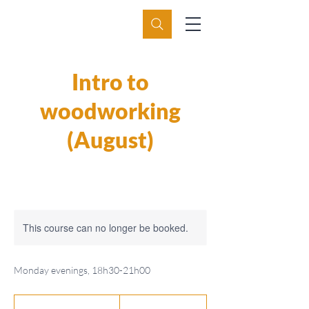
Intro to
woodworking
(August)
This course can no longer be booked.
Monday evenings, 18h30-21h00
550
Swiss