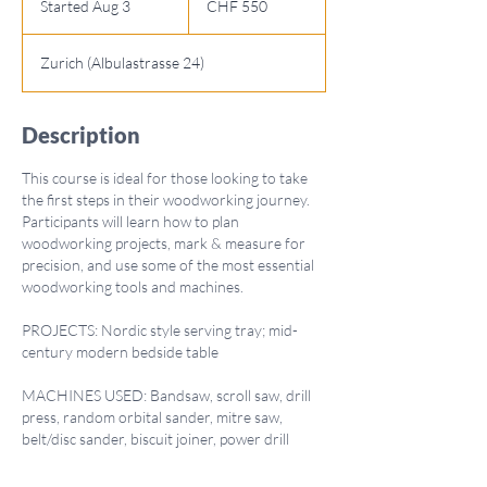
Started Aug 3
S
CHF 550
francs
t
a
Zurich (Albulastrasse 24)
r
t
e
Description
d
A
This course is ideal for those looking to take
u
the first steps in their woodworking journey.
g
Participants will learn how to plan
3
woodworking projects, mark & measure for
precision, and use some of the most essential
woodworking tools and machines.
PROJECTS: Nordic style serving tray; mid-
century modern bedside table
MACHINES USED: Bandsaw, scroll saw, drill
press, random orbital sander, mitre saw,