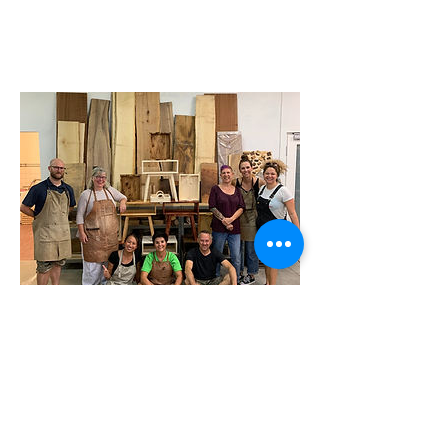
Address