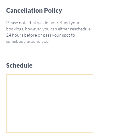
Cancellation Policy
Please note that we do not refund your
bookings, however you can either reschedule
24 hours before or pass your spot to
somebody around you.
Schedule