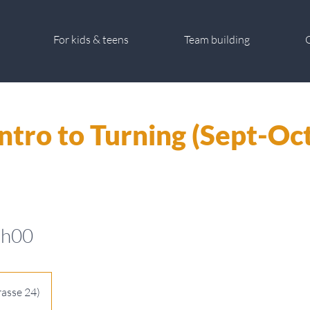
For kids & teens
Team building
G
Intro to Turning (Sept-Oct
1h00
rasse 24)