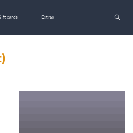
ift cards
Extras
)