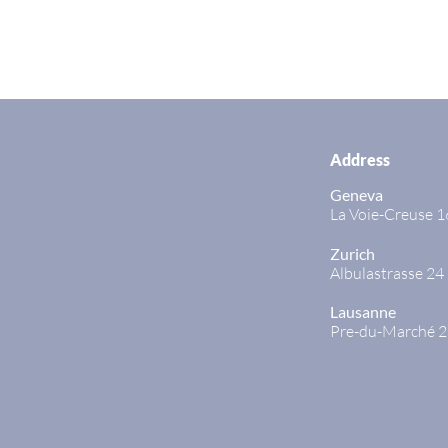
Address
Geneva
La Voie-Creuse 1
Zurich
Albulastrasse 24
Lausanne
Pre-du-Marché 2