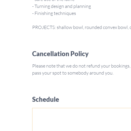
- Turning design and planning
- Finishing techniques
Cancellation Policy
Please note that we do not refund your bookings,
pass your spot to somebody around you.
Schedule