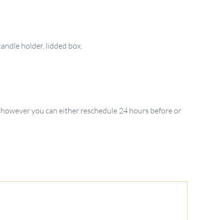
 however you can either reschedule 24 hours before or