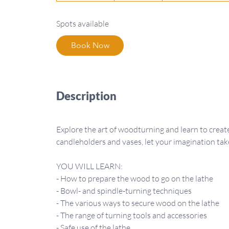
a
Spots available
r
t
Book Now
s
S
e
p
Description
8
Explore the art of woodturning and learn to cre
candleholders and vases, let your imagination tak
YOU WILL LEARN:
- How to prepare the wood to go on the lathe
- Bowl- and spindle-turning techniques
- The various ways to secure wood on the lathe
- The range of turning tools and accessories
- Safe use of the lathe