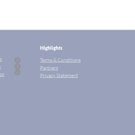
Highlights
m
Terms & Conditions
k
Partners
sor
Privac
y Statement