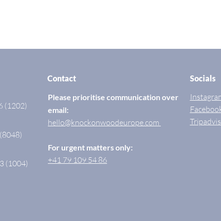
Contact
Socials
Instagra
Please prioritise communication over
6 (1202)
Faceboo
email:
Tripadvi
hello@knockonwoodeurope.com
 (8048)
For urgent matters only:
+41 79 109 54 86
3 (1004)