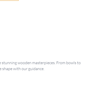
ate stunning wooden masterpieces. From bowls to
e shape with our guidance.