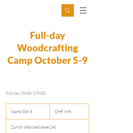
Full-day
Woodcrafting
Camp October 5-9
Full day (9h00-17h00)
695
Swiss
Starts Oct 5
S
CHF 695
francs
t
a
Zurich (Albulastrasse 24)
r