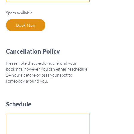
t
s
Spots available
O
c
Book Now
t
5
Cancellation Policy
Please note that we do not refund your
bookings, however you can either reschedule
24 hours before or pass your spot to
somebody around you.
Schedule