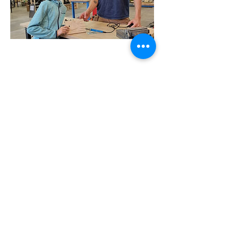
Address
Geneva
La Voie-Creuse 16 (1202)
Zurich
Albulastrasse 24 (8048)
Lausanne
Pre-du-Marché 23 (1004)
Contact
Please prioritise communication over email:
hello@knockonwoodeurope.com