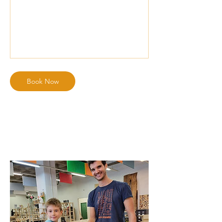
Book Now