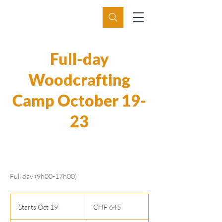
Full-day
Woodcrafting
Camp October 19-
23
Full day (9h00-17h00)
645
Swiss
Starts Oct 19
S
CHF 645
francs
t