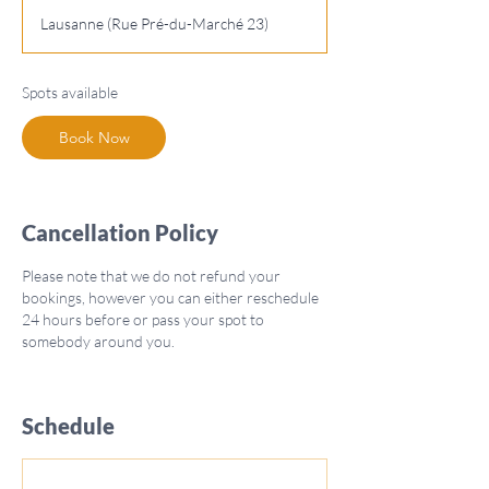
a
Lausanne (Rue Pré-du-Marché 23)
r
t
s
Spots available
O
c
Book Now
t
1
9
Cancellation Policy
Please note that we do not refund your
bookings, however you can either reschedule
24 hours before or pass your spot to
somebody around you.
Schedule