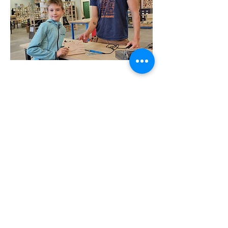
Address
Geneva
La Voie-Creuse 16 (1202)
Zurich
Albulastrasse 24 (8048)
Lausanne
Pre-du-Marché 23 (1004)
Contact