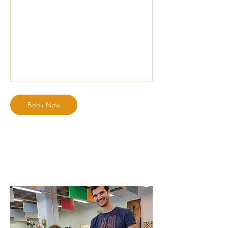
Book Now