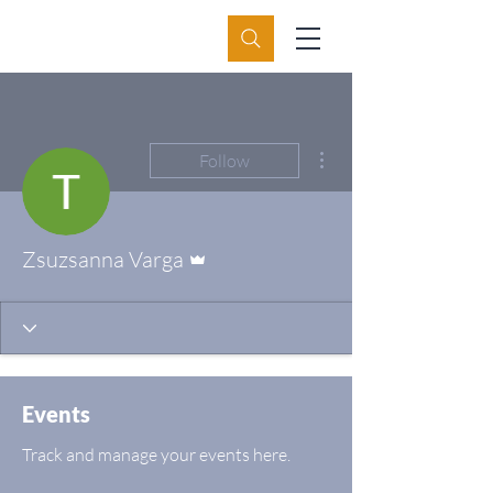
More actions
Follow
Admin
Zsuzsanna Varga
Events
Track and manage your events here.