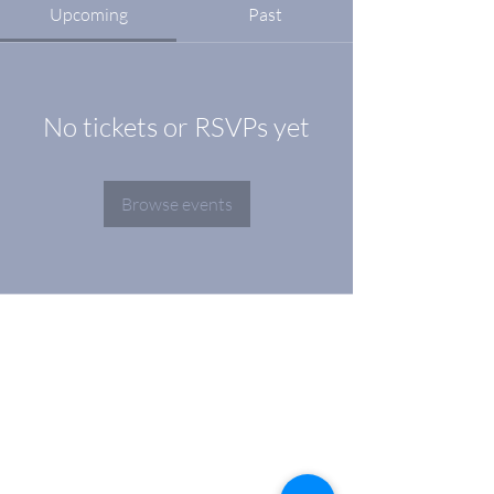
Upcoming
Past
No tickets or RSVPs yet
Browse events
Address
Geneva
La Voie-Creuse 16 (1202)
Zurich
Albulastrasse 24 (8048)