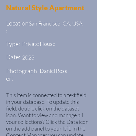
Natural Style Apartment
Location
San Francisco, CA, USA
:
Type:
Private House
Date:
2023
Photograph
Daniel Ross
er:
This item is connected to a text field
in your database. To update this
field, double click on the dataset
icon. Want to view and manage all
your collections? Click the Data icon
on the add panel to your left. In the
Content Manager you can update