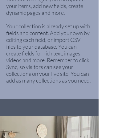
your items, add new fields, create
dynamic pages and more.
Your collection is already set up with
fields and content. Add your own by
editing each field, or import CSV
files to your database. You can
create fields for rich text, images,
videos and more. Remember to click
Sync, so visitors can see your
collections on your live site. You can
add as many collections as you need.