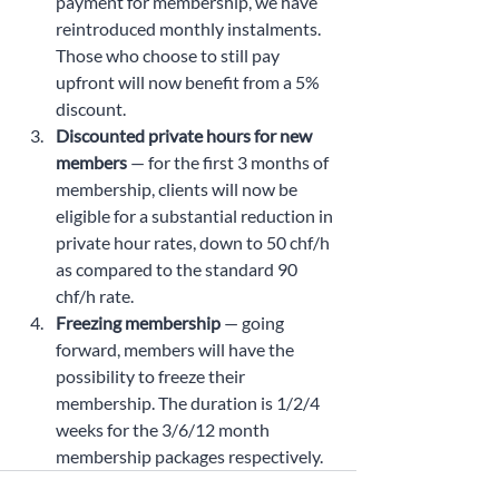
payment for membership, we have 
reintroduced monthly instalments. 
Those who choose to still pay 
upfront will now benefit from a 5% 
discount.
Discounted private hours for new 
members
 — for the first 3 months of 
membership, clients will now be 
eligible for a substantial reduction in 
private hour rates, down to 50 chf/h 
as compared to the standard 90 
chf/h rate.
Freezing membership 
— going 
forward, members will have the 
possibility to freeze their 
membership. The duration is 1/2/4 
weeks for the 3/6/12 month 
membership packages respectively.