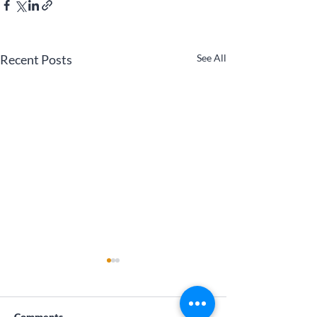
Recent Posts
See All
Comments