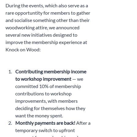
During the events, which also serve as a 
rare opportuntity for members to gather 
and socialise something other than their 
woodworking attire, we announced 
several new initiatives designed to 
improve the membership experience at 
Knock on Wood:
Contributing membership income 
to workshop improvement
 — we 
committed 10% of membership 
contributions to workshop 
improvements, with members 
deciding for themselves how they 
want the money spent.
Monthly payments are back! 
After a 
temporary switch to upfront 