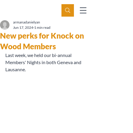
armanadanielyan
Jun 17, 2024
1 min read
New perks for Knock on
Wood Members
Last week, we held our bi-annual 
Members' Nights in both Geneva and 
Lausanne.