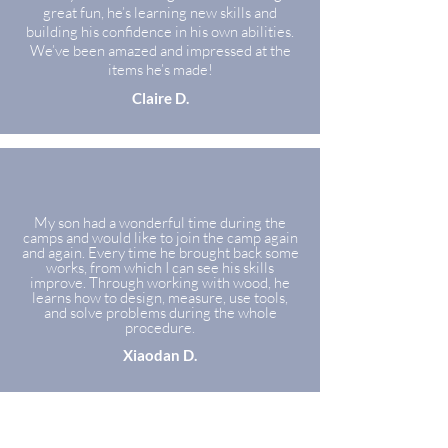
great fun, he’s learning new skills and
building his confidence in his own abilities.
We’ve been amazed and impressed at the
items he’s made!
Claire D.
My son had a wonderful time during the
camps and would like to join the camp again
and again. Every time he brought back some
works, from which I can see his skills
improve. Through working with wood, he
learns how to design, measure, use tools,
and solve problems during the whole
procedure.
Xiaodan D.