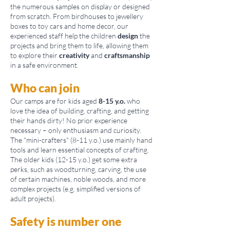
the numerous samples on display or designed
from scratch. From birdhouses to jewellery
boxes to toy cars and home decor, our
experienced staff help the children
design
the
projects and bring them to life, allowing them
to explore their
creativity
and
craftsmanship
in a safe environment.
Who can join
Our camps are for kids aged
8-15 y.o.
who
love the idea of building, crafting, and getting
their hands dirty! No prior experience
necessary – only enthusiasm and curiosity.
The "mini-crafters" (8-11 y.o.) use mainly hand
tools and learn essential concepts of crafting.
The older kids (12-15 y.o.) get some extra
perks, such as woodturning, carving, the use
of certain machines, noble woods, and more
complex projects (e.g. simplified versions of
adult projects).
Safety is number one