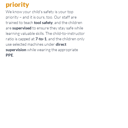
priority
We know your child's safety is your top
priority – and it is ours, too. Our staff are
trained to teach
tool safety
, and the children
are
supervised
to ensure they stay safe while
learning valuable skills. The child-to-instructor
ratio is capped at
7-to-1
, and the children only
use selected machines under
direct
supervision
while wearing the appropriate
PPE
.