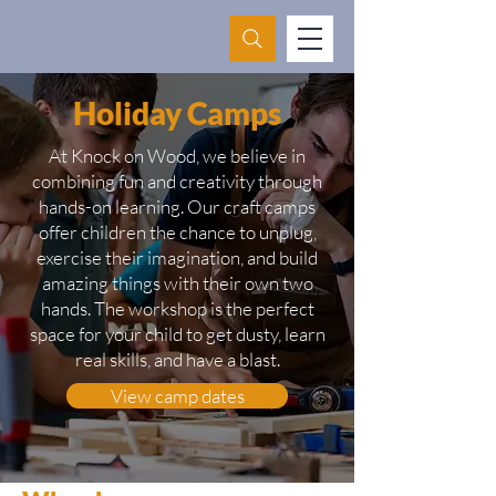
Holiday Camps
At Knock on Wood, we believe in
combining fun and creativity through
hands-on learning. Our craft camps
offer children the chance to unplug,
exercise their imagination, and build
amazing things with their own two
hands. The workshop is the perfect
space for your child to get dusty, learn
real skills, and have a blast.
View camp dates