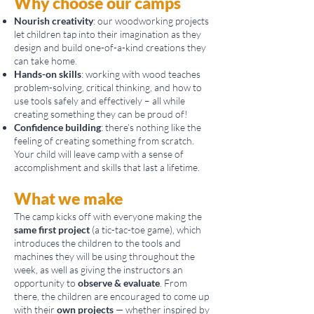
​Why choose our camps
Nourish c
reativity
: our woodworking projects
let children tap into their imagination as they
design and build one-of-a-kind creations they
can take home.
Hands-on skills
: working with wood teaches
problem-solving, critical thinking, and how to
use tools safely and effectively – all while
creating something they can be proud of!
Confidence building
: there’s nothing like the
feeling of creating something from scratch.
Your child will leave camp with a sense of
accomplishment and skills that last a lifetime.
What we make
The camp kicks off with everyone making the
same first project
(a tic-tac-toe game), which
introduces the children to the tools and
machines they will be using throughout the
week, as well as giving the instructors an
opportunity to
observe & evaluate
. From
there, the children are encouraged to come up
with their
own projects
— whether inspired by