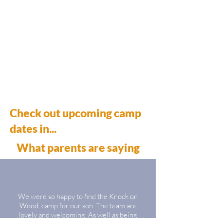
Check out upcoming camp
dates in...​
What parents are saying
We were so happy to find the Knock on
Wood camp for our son. The team are
lovely and welcoming. As well as being