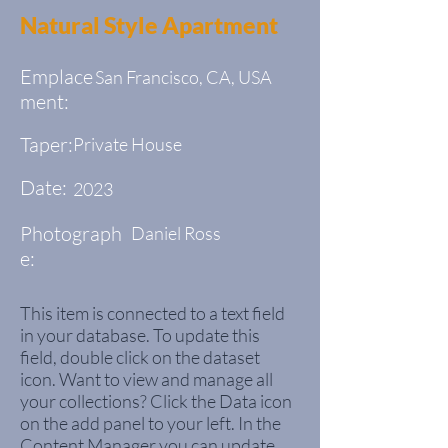
Natural Style Apartment
Emplace
San Francisco, CA, USA
ment:
Taper:
Private House
Date:
2023
Photograph
Daniel Ross
e:
This item is connected to a text field
in your database. To update this
field, double click on the dataset
icon. Want to view and manage all
your collections? Click the Data icon
on the add panel to your left. In the
Content Manager you can update