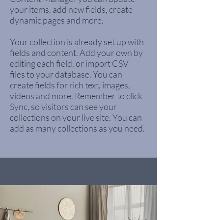
your items, add new fields, create
dynamic pages and more.
Your collection is already set up with
fields and content. Add your own by
editing each field, or import CSV
files to your database. You can
create fields for rich text, images,
videos and more. Remember to click
Sync, so visitors can see your
collections on your live site. You can
add as many collections as you need.